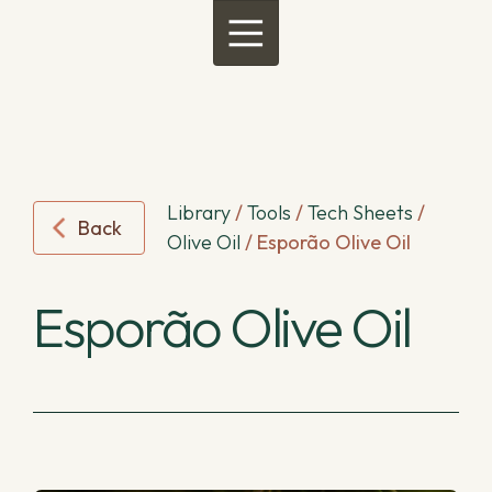
Menu
Library
/
Tools
/
Tech Sheets
/
Back
Olive Oil
/
Esporão Olive Oil
Esporão Olive Oil