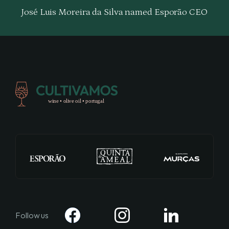
José Luis Moreira da Silva named Esporão CEO
Follow us