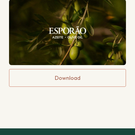
Download