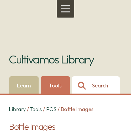
Menu
Cultivamos Library
Learn
Tools
Search
Library
/
Tools
/
POS
/
Bottle Images
Bottle Images