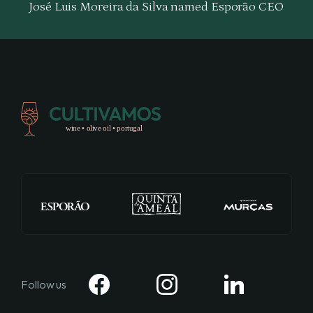
José Luis Moreira da Silva named Esporão CEO
Follow us