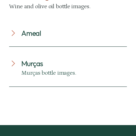
Wine and olive oil bottle images.
Ameal
Murças
Murças bottle images.