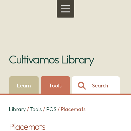
Menu
Cultivamos Library
Learn
Tools
Search
Library
/
Tools
/
POS
/
Placemats
Placemats