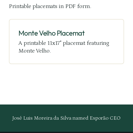
Printable placemats in PDF form.
Monte Velho Placemat
A printable 11x17" placemat featuring
Monte Velho.
José Luis Moreira da Silva named Esporão CEO