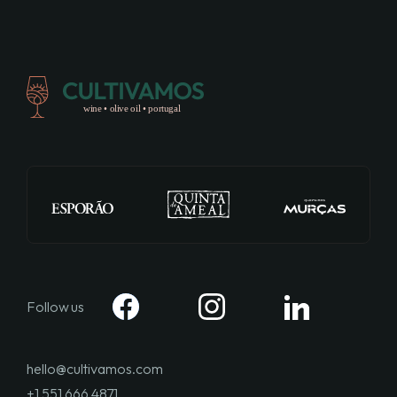
Follow us
hello@cultivamos.com
+1 551 666 4871