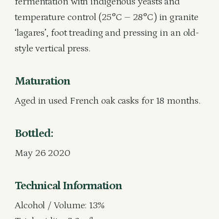
fermentation with indigenous yeasts and
temperature control (25°C – 28°C) in granite
‘lagares’, foot treading and pressing in an old-
style vertical press.
Maturation
Aged in used French oak casks for 18 months.
Bottled:
May 26 2020
Technical Information
Alcohol / Volume: 13%