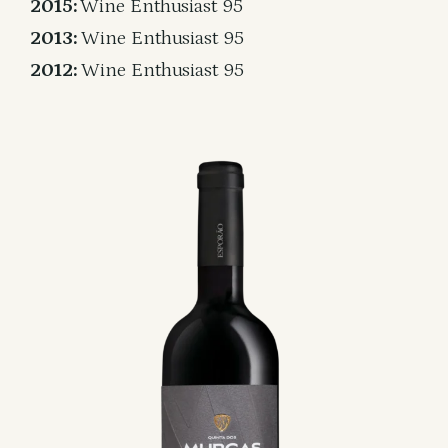
2015:
Wine Enthusiast 95
2013:
Wine Enthusiast 95
2012:
Wine Enthusiast 95