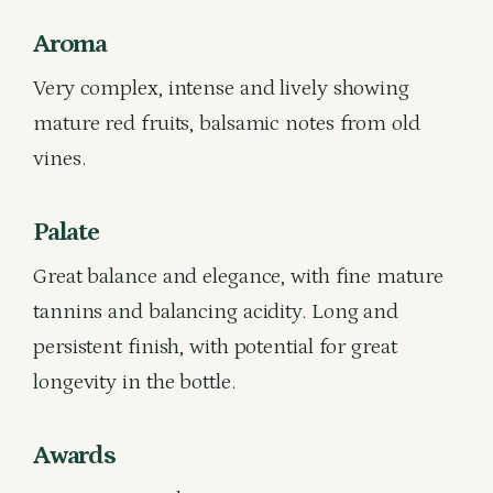
Aroma
Very complex, intense and lively showing
mature red fruits, balsamic notes from old
vines.
Palate
Great balance and elegance, with fine mature
tannins and balancing acidity. Long and
persistent finish, with potential for great
longevity in the bottle.
Awards