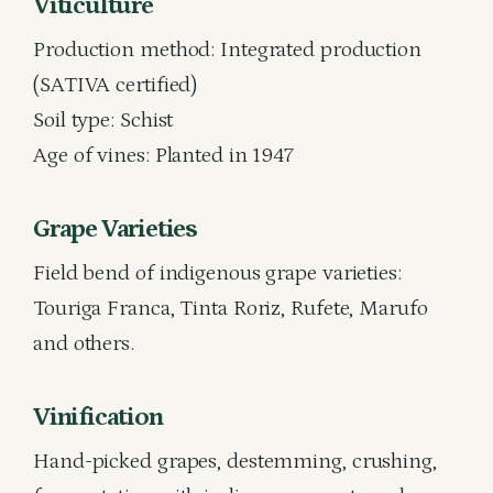
Viticulture
Production method: Integrated production
(SATIVA certified)
Soil type: Schist
Age of vines: Planted in 1947
Grape Varieties
Field bend of indigenous grape varieties:
Touriga Franca, Tinta Roriz, Rufete, Marufo
and others.
Vinification
Hand-picked grapes, destemming, crushing,