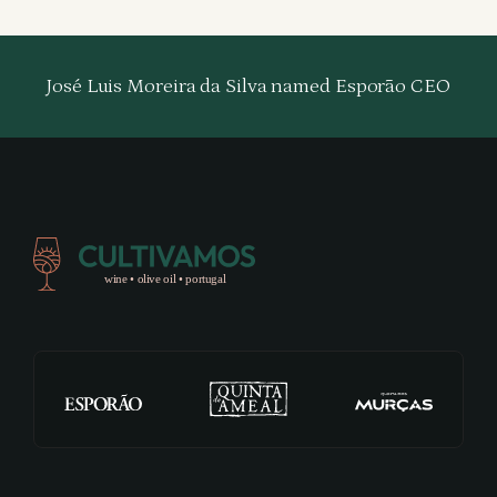
José Luis Moreira da Silva named Esporão CEO