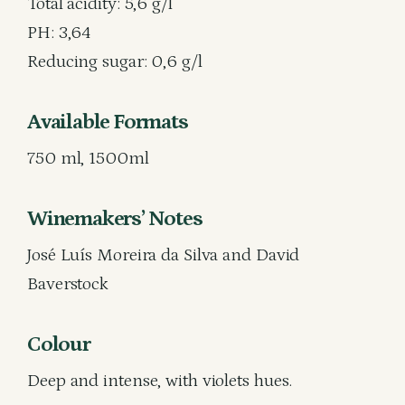
Total acidity: 5,6 g/l
PH: 3,64
Reducing sugar: 0,6 g/l
Available Formats
750 ml, 1500ml
Winemakers’ Notes
José Luís Moreira da Silva and David
Baverstock
Colour
Deep and intense, with violets hues.