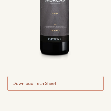
Download Tech Sheet