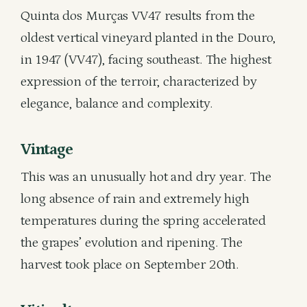
Quinta dos Murças VV47 results from the
oldest vertical vineyard planted in the Douro,
in 1947 (VV47), facing southeast. The highest
expression of the terroir, characterized by
elegance, balance and complexity.
Vintage
This was an unusually hot and dry year. The
long absence of rain and extremely high
temperatures during the spring accelerated
the grapes’ evolution and ripening. The
harvest took place on September 20th.