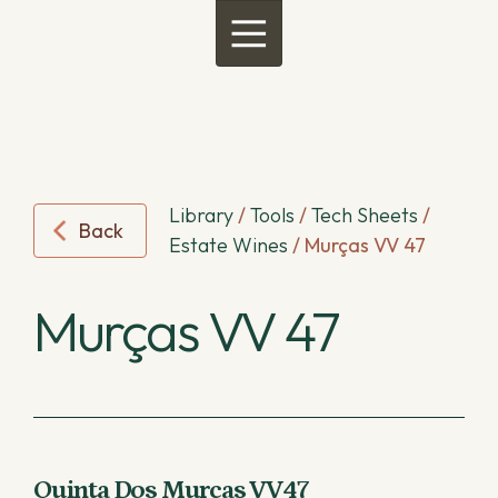
Menu
Library
/
Tools
/
Tech Sheets
/
Back
Estate Wines
/
Murças VV 47
Murças VV 47
Quinta Dos Murças VV47