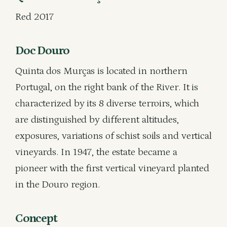
Red 2017
Doc Douro
Quinta dos Murças is located in northern
Portugal, on the right bank of the River. It is
characterized by its 8 diverse terroirs, which
are distinguished by different altitudes,
exposures, variations of schist soils and vertical
vineyards. In 1947, the estate became a
pioneer with the first vertical vineyard planted
in the Douro region.
Concept