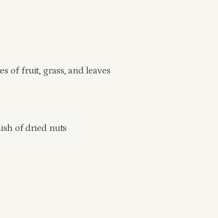
s of fruit, grass, and leaves
nish of dried nuts