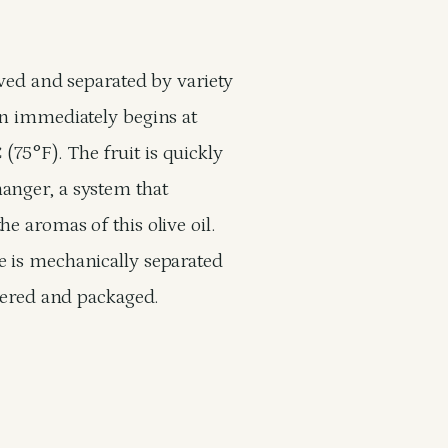
eived and separated by variety
on immediately begins at
75°F). The fruit is quickly
anger, a system that
e aromas of this olive oil.
e is mechanically separated
ltered and packaged.