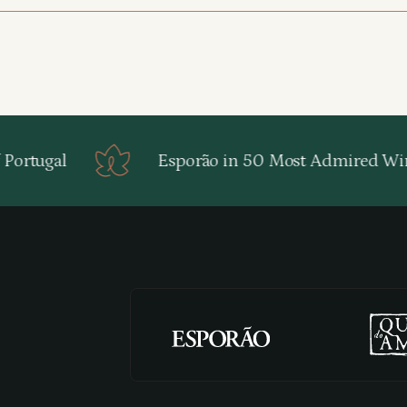
ortugal
Esporão in 50 Most Admired Win