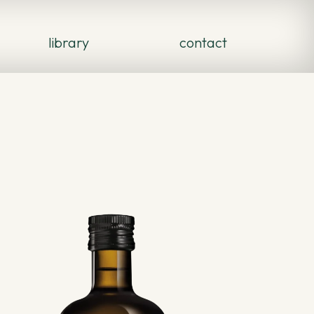
library
contact