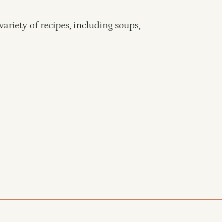
variety of recipes, including soups,