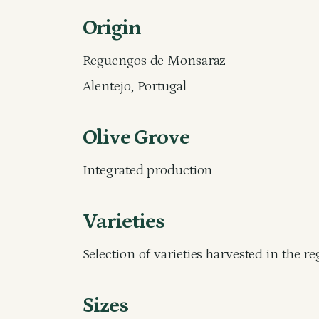
Origin
Reguengos de Monsaraz
Alentejo, Portugal
Olive Grove
Integrated production
Varieties
Selection of varieties harvested in the r
Sizes