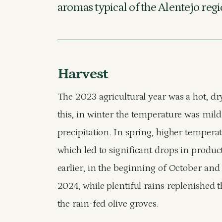
aromas typical of the Alentejo regi
Harvest
The 2023 agricultural year was a hot, dry
this, in winter the temperature was mil
precipitation. In spring, higher tempera
which led to significant drops in produc
earlier, in the beginning of October and
2024, while plentiful rains replenished th
the rain-fed olive groves.