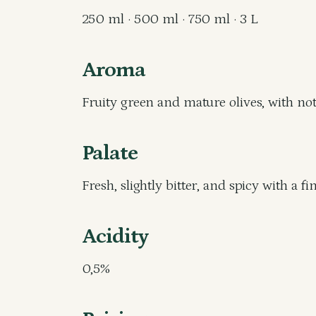
250 ml · 500 ml · 750 ml · 3 L
Aroma
Fruity green and mature olives, with note
Palate
Fresh, slightly bitter, and spicy with a fi
Acidity
0,5%