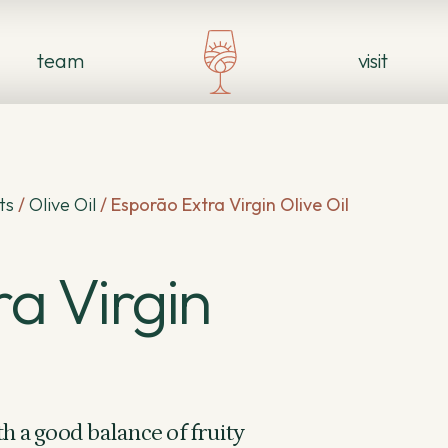
team
visit
ts
/
Olive Oil
/
Esporāo Extra Virgin Olive Oil
a Virgin
h a good balance of fruity