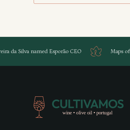
ira da Silva named Esporão CEO
Maps of P