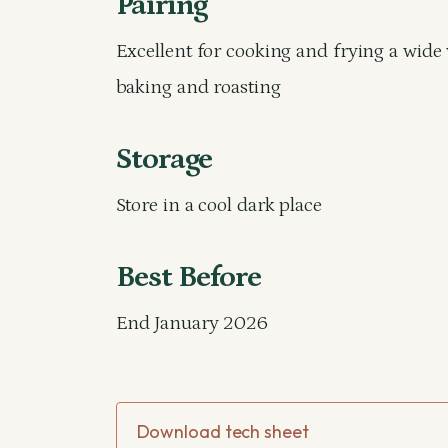
Pairing
Excellent for cooking and frying a wide 
baking and roasting
Storage
Store in a cool dark place
Best Before
End January 2026
Download tech sheet