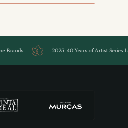
e Brands
2025: 40 Years of Artist Series La