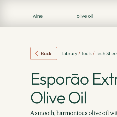
wine
olive oil
Back
Library
/
Tools
/
Tech Shee
Esporāo Extr
Olive Oil
A smooth, harmonious olive oil wit