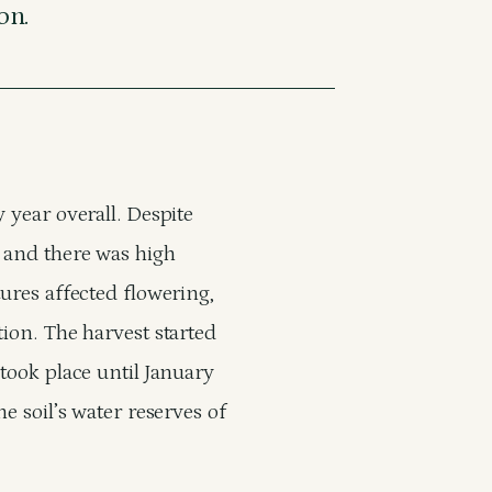
on.
 year overall. Despite
d and there was high
tures affected flowering,
tion. The harvest started
 took place until January
e soil’s water reserves of