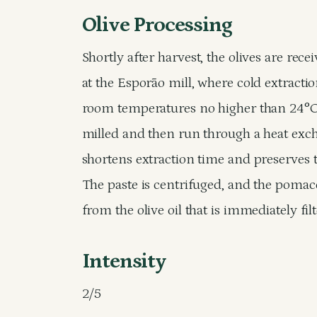
Olive Processing
Shortly after harvest, the olives are rec
at the Esporão mill, where cold extracti
room temperatures no higher than 24°C (
milled and then run through a heat exch
shortens extraction time and preserves th
The paste is centrifuged, and the pomac
from the olive oil that is immediately fi
Intensity
2/5