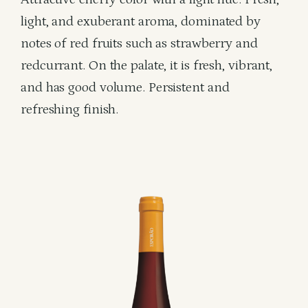
light, and exuberant aroma, dominated by
notes of red fruits such as strawberry and
redcurrant. On the palate, it is fresh, vibrant,
and has good volume. Persistent and
refreshing finish.