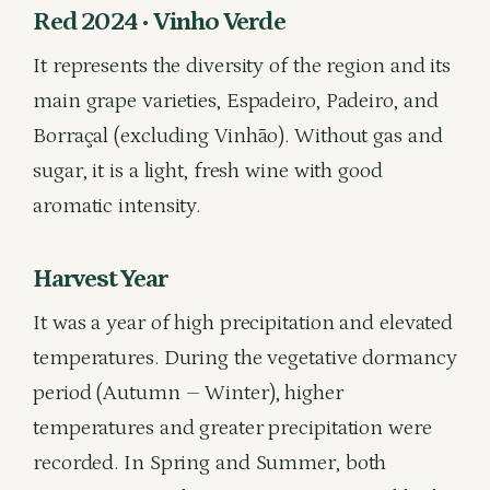
Red 2024 • Vinho Verde
It represents the diversity of the region and its
main grape varieties, Espadeiro, Padeiro, and
Borraçal (excluding Vinhão). Without gas and
sugar, it is a light, fresh wine with good
aromatic intensity.
Harvest Year
It was a year of high precipitation and elevated
temperatures. During the vegetative dormancy
period (Autumn – Winter), higher
temperatures and greater precipitation were
recorded. In Spring and Summer, both