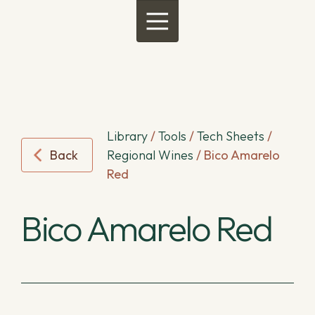
Menu
Library
/
Tools
/
Tech Sheets
/
Back
Regional Wines
/
Bico Amarelo
Red
Bico Amarelo Red