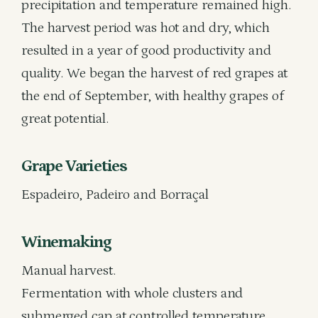
precipitation and temperature remained high.
The harvest period was hot and dry, which
resulted in a year of good productivity and
quality. We began the harvest of red grapes at
the end of September, with healthy grapes of
great potential.
Grape Varieties
Espadeiro, Padeiro and Borraçal
Winemaking
Manual harvest.
Fermentation with whole clusters and
submerged cap at controlled temperature.