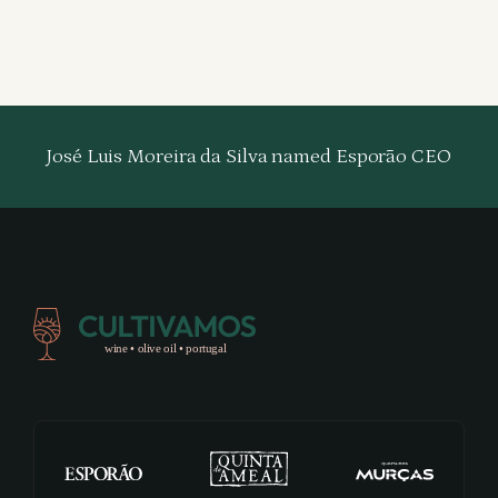
José Luis Moreira da Silva named Esporão CEO