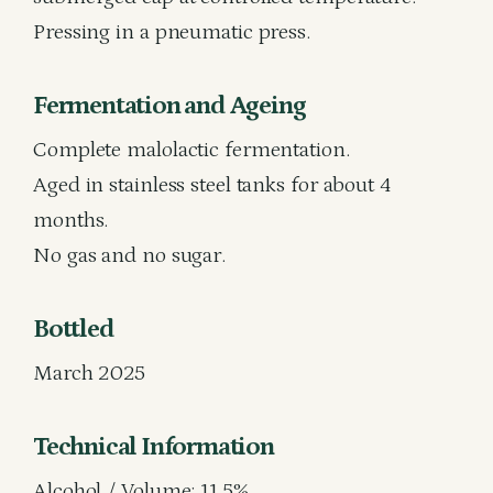
Pressing in a pneumatic press.
Fermentation and Ageing
Complete malolactic fermentation.
Aged in stainless steel tanks for about 4
months.
No gas and no sugar.
Bottled
March 2025
Technical Information
Alcohol / Volume: 11.5%