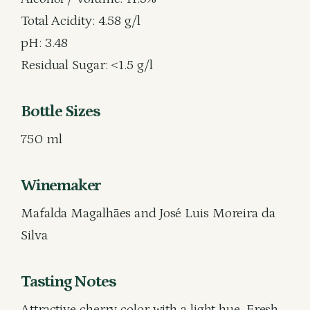
Total Acidity: 4.58 g/l
pH: 3.48
Residual Sugar: <1.5 g/l
Bottle Sizes
750 ml
Winemaker
Mafalda Magalhães and José Luis Moreira da
Silva
Tasting Notes
Attractive cherry color with a light hue. Fresh,