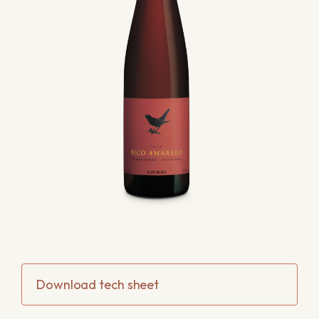
Download tech sheet