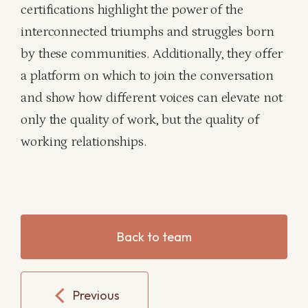
certifications highlight the power of the
interconnected triumphs and struggles born
by these communities. Additionally, they offer
a platform on which to join the conversation
and show how different voices can elevate not
only the quality of work, but the quality of
working relationships.
Back to team
Previous