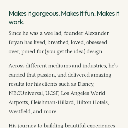
Makes it gorgeous. Makes it fun. Makes it
work.
Since he was a wee lad, founder Alexander
Bryan has lived, breathed, loved, obsessed
over, pined for (you get the idea) design.
Across different mediums and industries, he’s
carried that passion, and delivered amazing
results for his clients such as Disney,
NBCUniversal, UCSF, Los Angeles World
Airports, Fleishman-Hillard, Hilton Hotels,
Westfield, and more.
His journey to building beautiful experiences