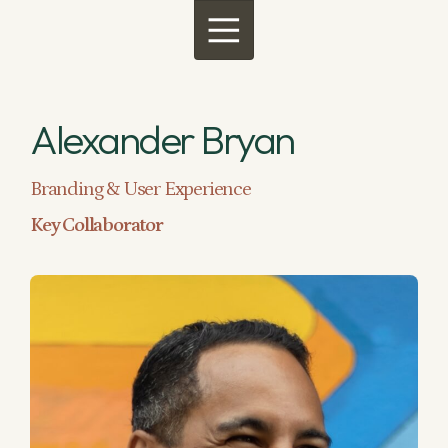
Menu
Alexander Bryan
Branding & User Experience
Key Collaborator