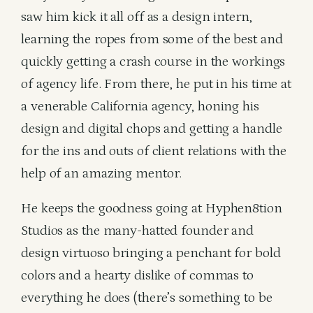
saw him kick it all off as a design intern,
learning the ropes from some of the best and
quickly getting a crash course in the workings
of agency life. From there, he put in his time at
a venerable California agency, honing his
design and digital chops and getting a handle
for the ins and outs of client relations with the
help of an amazing mentor.
He keeps the goodness going at Hyphen8tion
Studios as the many-hatted founder and
design virtuoso bringing a penchant for bold
colors and a hearty dislike of commas to
everything he does (there’s something to be