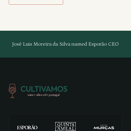
José Luis Moreira da Silva named Esporão CEO