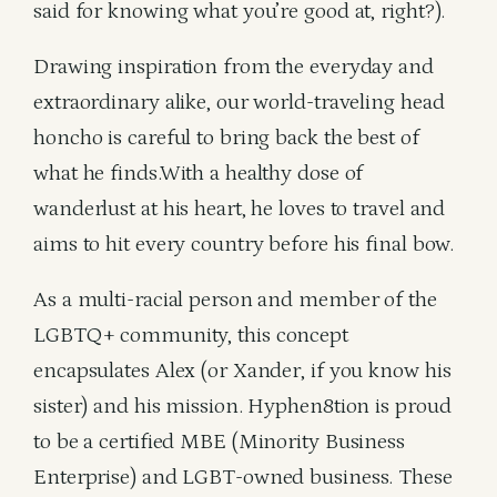
said for knowing what you’re good at, right?).
Drawing inspiration from the everyday and
extraordinary alike, our world-traveling head
honcho is careful to bring back the best of
what he finds.With a healthy dose of
wanderlust at his heart, he loves to travel and
aims to hit every country before his final bow.
As a multi-racial person and member of the
LGBTQ+ community, this concept
encapsulates Alex (or Xander, if you know his
sister) and his mission. Hyphen8tion is proud
to be a certified MBE (Minority Business
Enterprise) and LGBT-owned business. These