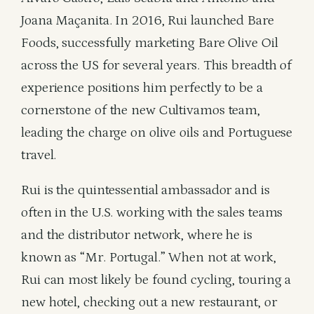
Joana Maçanita. In 2016, Rui launched Bare
Foods, successfully marketing Bare Olive Oil
across the US for several years. This breadth of
experience positions him perfectly to be a
cornerstone of the new Cultivamos team,
leading the charge on olive oils and Portuguese
travel.
Rui is the quintessential ambassador and is
often in the U.S. working with the sales teams
and the distributor network, where he is
known as “Mr. Portugal.” When not at work,
Rui can most likely be found cycling, touring a
new hotel, checking out a new restaurant, or