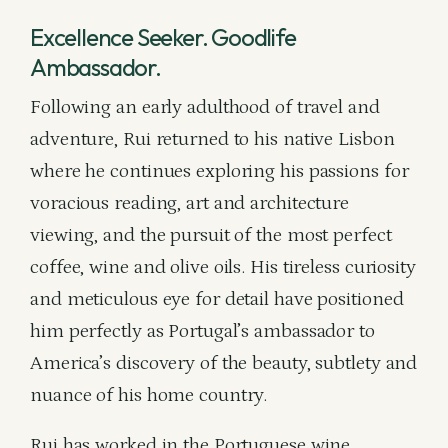
Excellence Seeker. Goodlife
Ambassador.
Following an early adulthood of travel and
adventure, Rui returned to his native Lisbon
where he continues exploring his passions for
voracious reading, art and architecture
viewing, and the pursuit of the most perfect
coffee, wine and olive oils. His tireless curiosity
and meticulous eye for detail have positioned
him perfectly as Portugal’s ambassador to
America’s discovery of the beauty, subtlety and
nuance of his home country.
Rui has worked in the Portuguese wine