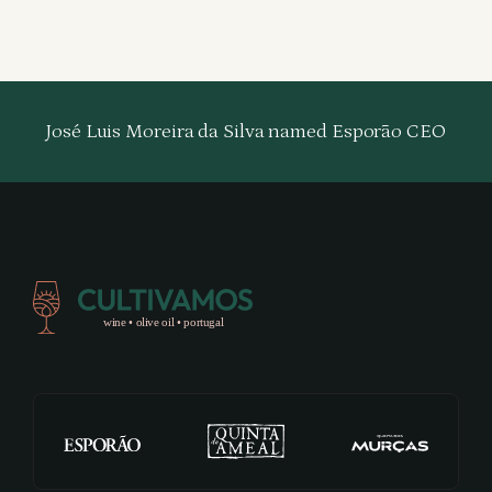
José Luis Moreira da Silva named Esporão CEO