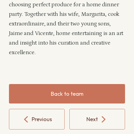
choosing perfect produce for a home dinner
party. Together with his wife, Margarita, cook
extraordinaire, and their two young sons,
Jaime and Vicente, home entertaining is an art
and insight into his curation and creative
excellence.
Back to team
Previous
Next