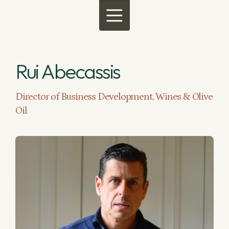
Menu
Rui Abecassis
Director of Business Development, Wines & Olive
Oil