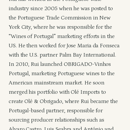
industry since 2005 when he was posted to
the Portuguese Trade Commission in New
York City, where he was responsible for the
“Wines of Portugal” marketing efforts in the
US. He then worked for Jose Maria da Fonseca
with the U.S. partner Palm Bay International.
In 2010, Rui launched OBRIGADO-Vinhos
Portugal, marketing Portuguese wines to the
American mainstream market. He soon
merged his portfolio with Olé Imports to
create Olé & Obrigado, where Rui became the
Portugal-based partner, responsible for
sourcing producer relationships such as
Alvaro Castro, Luis Seabra and António and