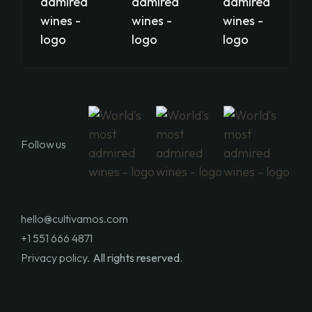
Follow us
hello@cultivamos.com
+1 551 666 4871
Privacy policy.
All rights reserved.