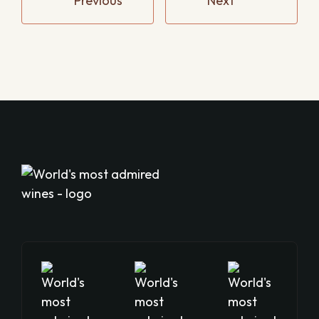
Previous
Next