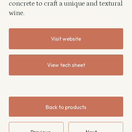
concrete to craft a unique and textural
wine.
Visit website
View tech sheet
Back to products