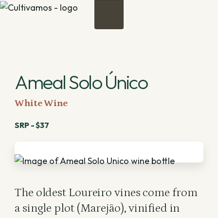
Menu
Ameal Solo Único
White Wine
SRP - $37
The oldest Loureiro vines come from
a single plot (Marejão), vinified in