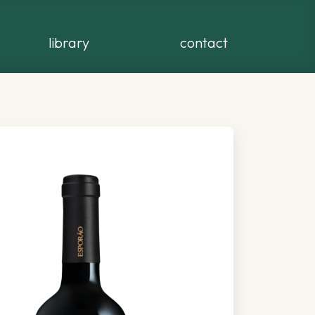
library
contact