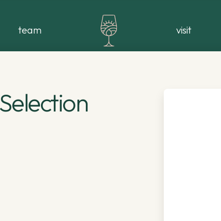
team
visit
Selection