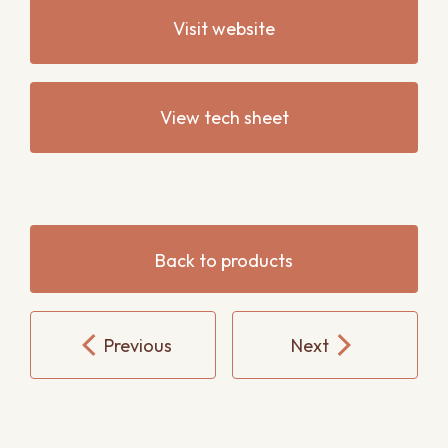
Visit website
View tech sheet
Back to products
Previous
Next