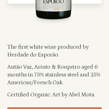
The first white wine produced by
Herdade do Esporão.
Antão Vaz, Arinto & Roupeiro aged 6
months in 75% stainless steel and 25%
American/French Oak.
Certified Organic. Art by Abel Mota.