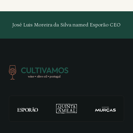
José Luis Moreira da Silva named Esporão CEO