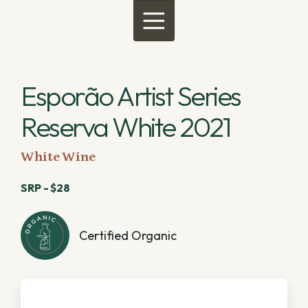
Menu
Esporão Artist Series
Reserva White 2021
White Wine
SRP - $28
Certified Organic