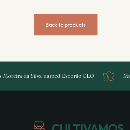
Back to products
s Moreira da Silva named Esporão CEO
Map