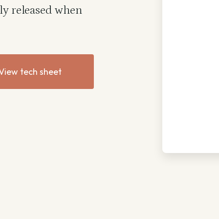
nly released when
View tech sheet