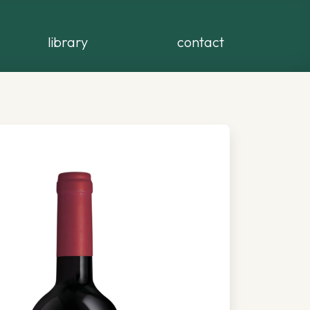
library
contact