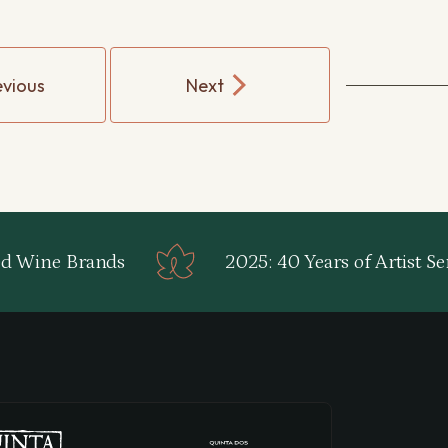
evious
Next
d Wine Brands
2025: 40 Years of Artist Ser