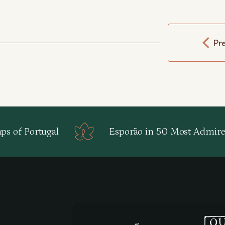
Pr
s of Portugal
Esporão in 50 Most Admire