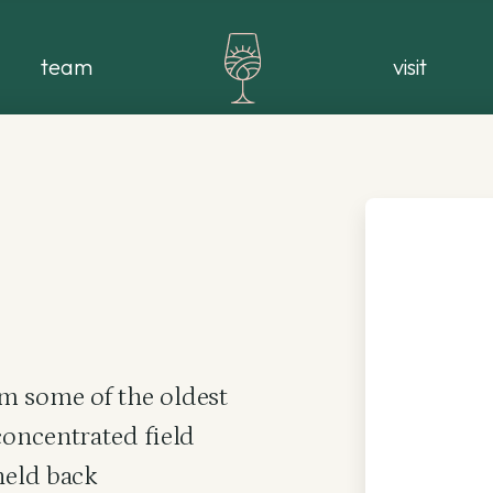
team
visit
m some of the oldest
concentrated field
held back