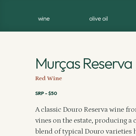
wine
olive oil
Murças Reserva
Red Wine
SRP - $50
A classic Douro Reserva wine fro
vines on the estate, producing a 
blend of typical Douro varieties 