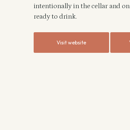
intentionally in the cellar and o
ready to drink.
Visit website