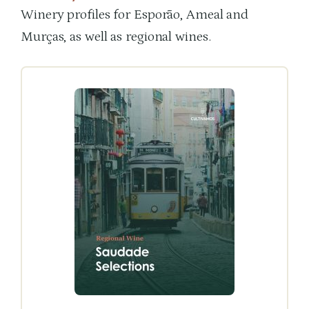
Winery profiles for Esporão, Ameal and
Murças, as well as regional wines.