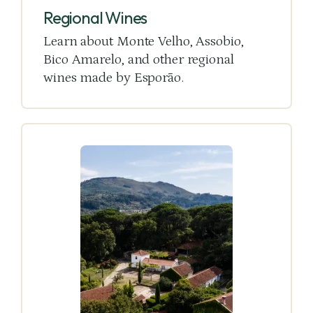
Regional Wines
Learn about Monte Velho, Assobio,
Bico Amarelo, and other regional
wines made by Esporão.