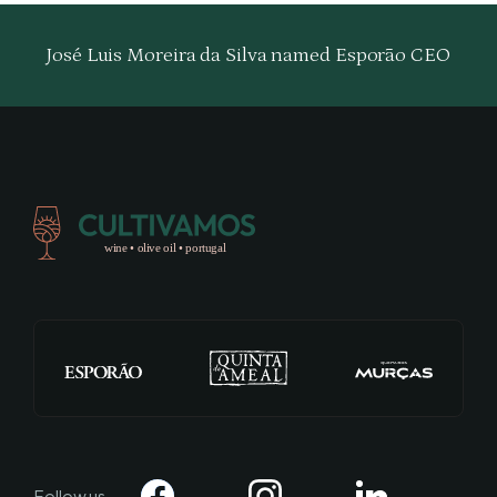
José Luis Moreira da Silva named Esporão CEO
Follow us