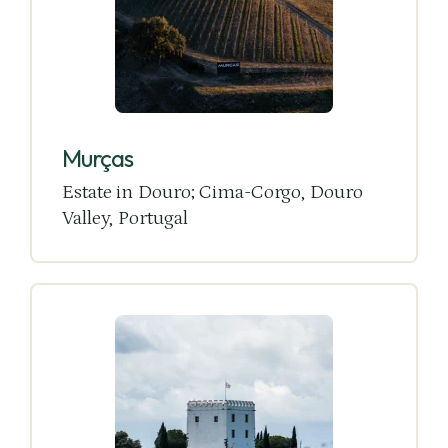
Murças
Estate in Douro; Cima-Corgo, Douro
Valley, Portugal