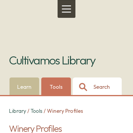
Menu
Cultivamos Library
Learn
Tools
Search
Library
/
Tools
/
Winery Profiles
Winery Profiles