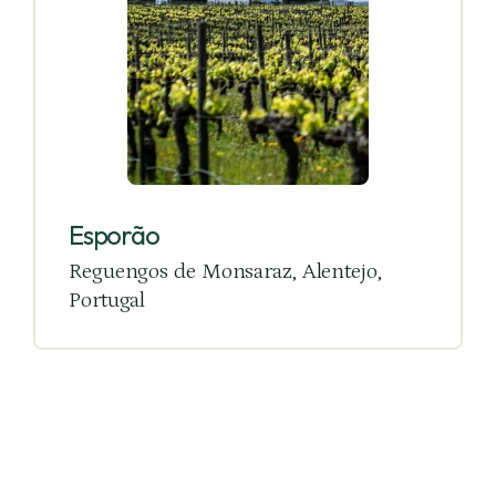
Esporão
Reguengos de Monsaraz, Alentejo,
Portugal