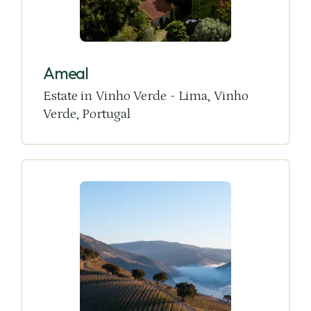
Ameal
Estate in Vinho Verde - Lima, Vinho
Verde, Portugal