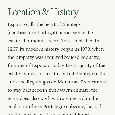
Location & History
Esporao calls the heart of Alentejo
(southeastern Portugal) home. While the
estate’s boundaries were first established in
1267, its modern history began in 1973, when
the property was acquired by José Roquette,
founder of Esporão. Today, the majority of the
estate’s vineyards are in central Alentejo in the
subzone Reguengos de Monsaraz. Ever careful
to stay balanced in their warm climate, the
team does also work with a vineyard in the
cooler, northern Portalegre subzone, located
on the border of a large national forest.