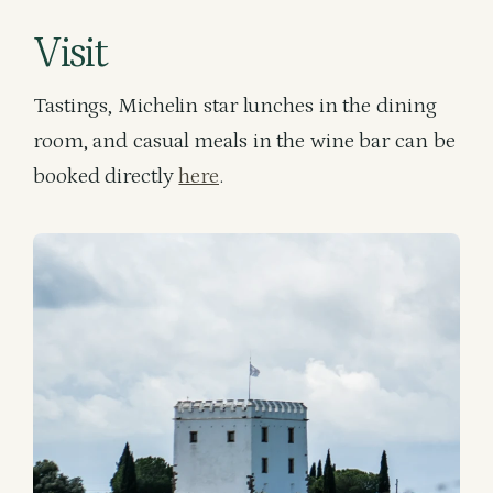
Visit
Tastings, Michelin star lunches in the dining
room, and casual meals in the wine bar can be
booked directly
here
.