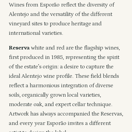
Wines from Esporão reflect the diversity of
Alentejo and the versatility of the different
vineyard sites to produce heritage and
international varieties.
Reserva
white and red are the flagship wines,
first produced in 1985, representing the spirit
of the estate’s origin: a desire to capture the
ideal Alentejo wine profile. These field blends
reflect a harmonious integration of diverse
soils, organically grown local varieties,
moderate oak, and expert cellar technique.
Artwork has always accompanied the Reservas,
and every year Esporão invites a different