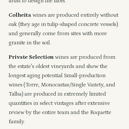
artist to design the label.
Colheita
wines are produced entirely without
oak (they age in tulip-shaped concrete vessels)
and generally come from sites with more
granite in the soil.
Private Selection
wines are produced from
the estate’s oldest vineyards and show the
longest aging potential Small-production
wines (Torre, Monocastas/Single Variety, and
Talha) are produced in extremely limited
quantities in select vintages after extensive
review by the entire team and the Roquette
family.