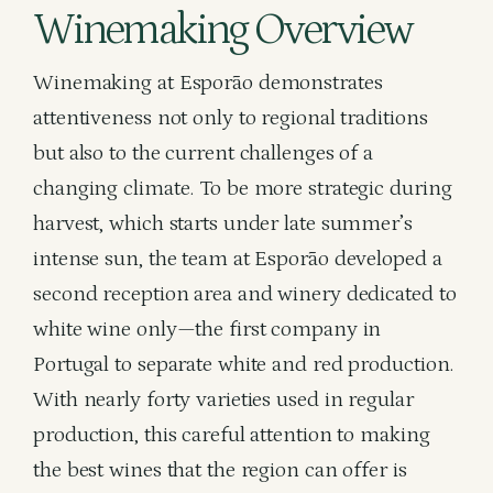
Winemaking Overview
Winemaking at Esporão demonstrates
attentiveness not only to regional traditions
but also to the current challenges of a
changing climate. To be more strategic during
harvest, which starts under late summer’s
intense sun, the team at Esporão developed a
second reception area and winery dedicated to
white wine only—the first company in
Portugal to separate white and red production.
With nearly forty varieties used in regular
production, this careful attention to making
the best wines that the region can offer is