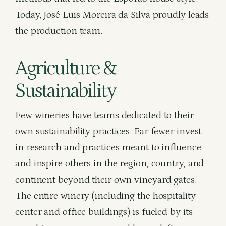
Today, José Luis Moreira da Silva proudly leads
the production team.
Agriculture &
Sustainability
Few wineries have teams dedicated to their
own sustainability practices. Far fewer invest
in research and practices meant to influence
and inspire others in the region, country, and
continent beyond their own vineyard gates.
The entire winery (including the hospitality
center and office buildings) is fueled by its