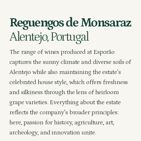
Reguengos de Monsaraz
Alentejo, Portugal
The range of wines produced at Esporão
captures the sunny climate and diverse soils of
Alentejo while also maintaining the estate’s
celebrated house style, which offers freshness
and silkiness through the lens of heirloom
grape varieties. Everything about the estate
reflects the company’s broader principles:
here, passion for history, agriculture, art,
archeology, and innovation unite.