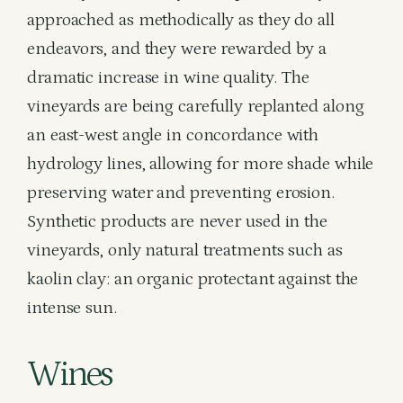
approached as methodically as they do all
endeavors, and they were rewarded by a
dramatic increase in wine quality. The
vineyards are being carefully replanted along
an east-west angle in concordance with
hydrology lines, allowing for more shade while
preserving water and preventing erosion.
Synthetic products are never used in the
vineyards, only natural treatments such as
kaolin clay: an organic protectant against the
intense sun.
Wines