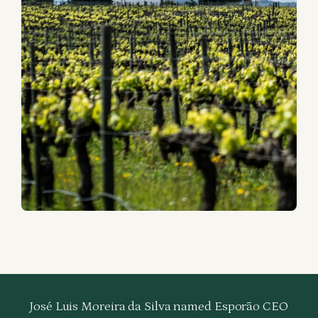
José Luis Moreira da Silva named Esporão CEO