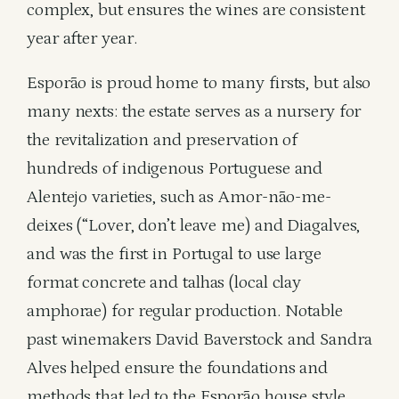
complex, but ensures the wines are consistent
year after year.
Esporão is proud home to many firsts, but also
many nexts: the estate serves as a nursery for
the revitalization and preservation of
hundreds of indigenous Portuguese and
Alentejo varieties, such as Amor-não-me-
deixes (“Lover, don’t leave me) and Diagalves,
and was the first in Portugal to use large
format concrete and talhas (local clay
amphorae) for regular production. Notable
past winemakers David Baverstock and Sandra
Alves helped ensure the foundations and
methods that led to the Esporão house style.