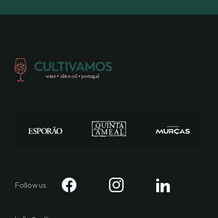
Follow us