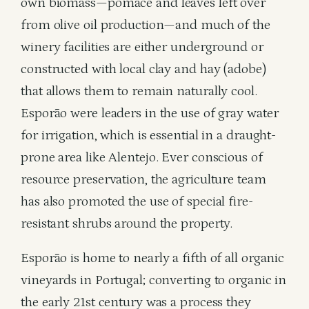
own biomass—pomace and leaves left over
from olive oil production—and much of the
winery facilities are either underground or
constructed with local clay and hay (adobe)
that allows them to remain naturally cool.
Esporão were leaders in the use of gray water
for irrigation, which is essential in a draught-
prone area like Alentejo. Ever conscious of
resource preservation, the agriculture team
has also promoted the use of special fire-
resistant shrubs around the property.
Esporão is home to nearly a fifth of all organic
vineyards in Portugal; converting to organic in
the early 21st century was a process they