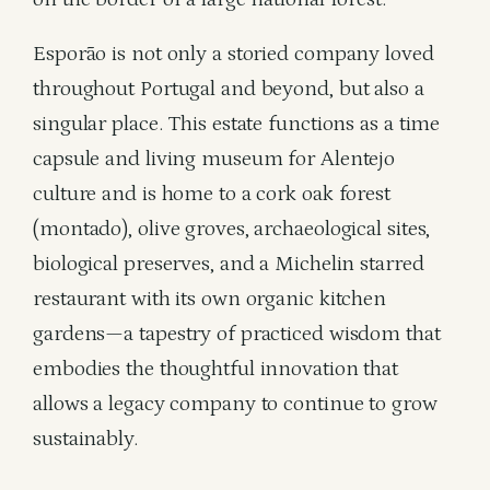
Esporão is not only a storied company loved
throughout Portugal and beyond, but also a
singular place. This estate functions as a time
capsule and living museum for Alentejo
culture and is home to a cork oak forest
(montado), olive groves, archaeological sites,
biological preserves, and a Michelin starred
restaurant with its own organic kitchen
gardens—a tapestry of practiced wisdom that
embodies the thoughtful innovation that
allows a legacy company to continue to grow
sustainably.