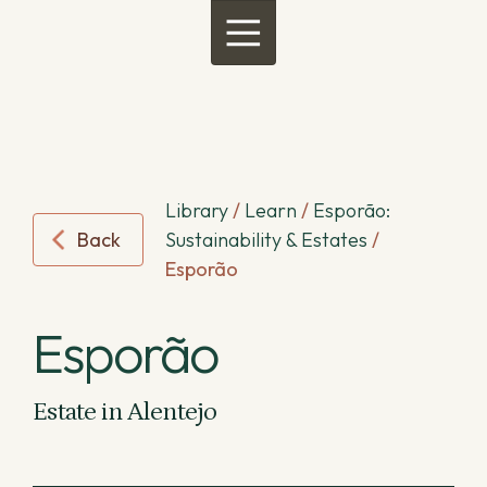
Menu
Library
/
Learn
/
Esporão:
Back
Sustainability & Estates
/
Esporão
Esporão
Estate in Alentejo